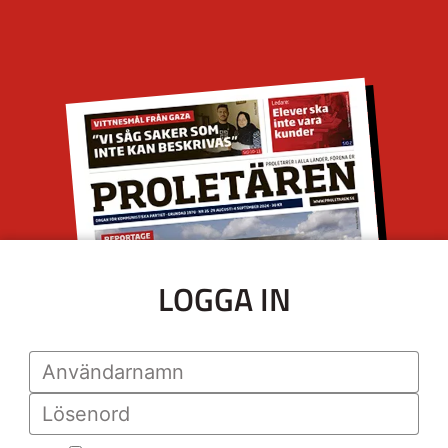
LOGGA IN